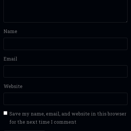
Name
Email
Website
Save my name, email, and website in this browser
for the next time I comment