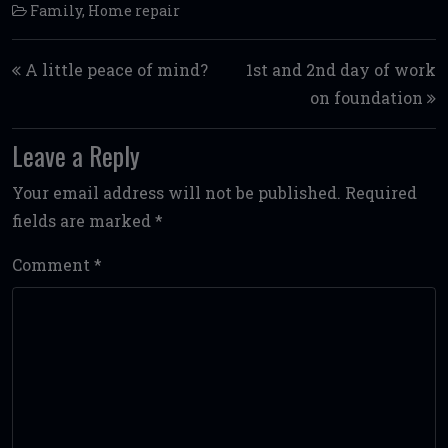
Family
,
Home repair
Post navigation
A little peace of mind?
1st and 2nd day of work
on foundation
Leave a Reply
Your email address will not be published.
Required
fields are marked
*
Comment
*