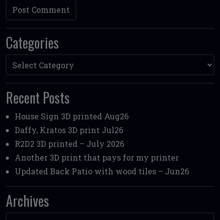
Categories
Categories
Recent Posts
House Sign 3D printed Aug26
Daffy, Kratos 3D print Jul26
R2D2 3D printed – July 2026
Another 3D print that pays for my printer
Updated Back Patio with wood tiles – Jun26
Archives
Archives