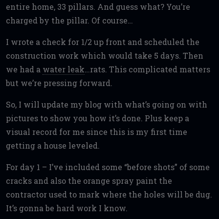
entire home, 33 pillars. And guess what? You’re
charged by the pillar. Of course…
I wrote a check for 1/2 up front and scheduled the
construction work which would take 5 days. Then
we had a
water leak
…rats. This complicated matters
but we’re pressing forward.
So, I will update my blog with what’s going on with
pictures to show you how it’s done. Plus keep a
visual record for me since this is my first time
getting a house leveled.
For day 1 – I’ve included some “before shots” of some
cracks and also the orange spray paint the
contractor used to mark where the holes will be dug.
It’s gonna be hard work I know.