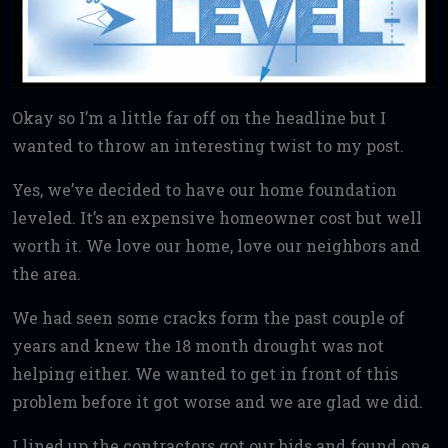
Okay so I’m a little far off on the headline but I
wanted to throw an interesting twist to my post.
Yes, we’ve decided to have our home foundation
leveled. It’s an expensive homeowner cost but well
worth it. We love our home, love our neighbors and
the area.
We had seen some cracks form the past couple of
years and knew the 18 month drought was not
helping either. We wanted to get in front of this
problem before it got worse and we are glad we did.
I lined up the contractors got our bids and found one