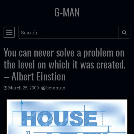
G-MAN
Skip to content
Search
Main Navigation
You can never solve a problem on
the level on which it was created.
– Albert Einstien
March 25, 2009
betoman