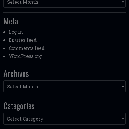
Meta
Log in
Entries feed
Comments feed
WordPress.org
Archives
Archives
Categories
Categories