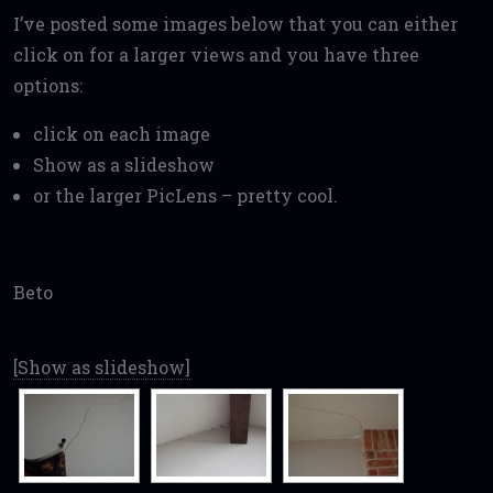
I’ve posted some images below that you can either
click on for a larger views and you have three
options:
click on each image
Show as a slideshow
or the larger PicLens – pretty cool.
Beto
[Show as slideshow]