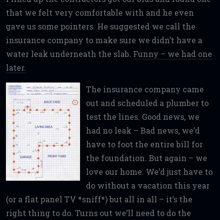
that we felt very comfortable with and he even
gave us some pointers. He suggested we call the
insurance company to make sure we didn’t have a
water leak underneath the slab.
Funny – we had one
later.
The insurance company came
out and scheduled a plumber to
test the lines. Good news, we
had no leak – Bad news, we’d
have to foot the entire bill for
the foundation. But again – we
love our home. We’d just have to
do without a vacation this year
(or a flat panel TV *sniff*) but all in all – it’s the
right thing to do. Turns out we’ll need to do the