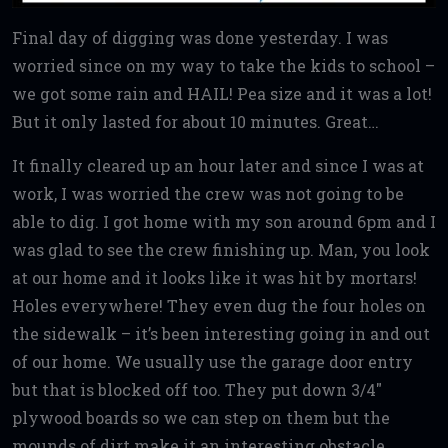
Final day of digging was done yesterday. I was
worried since on my way to take the kids to school –
we got some rain and HAIL! Pea size and it was a lot!
But it only lasted for about 10 minutes. Great…
It finally cleared up an hour later and since I was at
work, I was worried the crew was not going to be
able to dig. I got home with my son around 6pm and I
was glad to see the crew finishing up. Man, you look
at our home and it looks like it was hit by mortars!
Holes everywhere! They even dug the four holes on
the sidewalk – it’s been interesting going in and out
of our home. We usually use the garage door entry
but that is blocked off too. They put down 3/4″
plywood boards so we can step on them but the
mounds of dirt make it an interesting obstacle