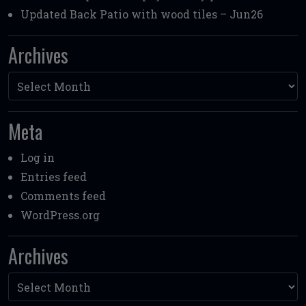
Updated Back Patio with wood tiles – Jun26
Archives
Archives
Meta
Log in
Entries feed
Comments feed
WordPress.org
Archives
Archives