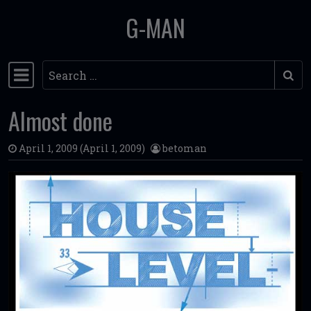
G-MAN
Skip to content
Search
Main Navigation
Almost done
April 1, 2009
(April 1, 2009)
betoman