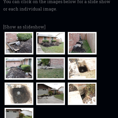
You can click on the images below for a slide show
or each individual image.
[Show as slideshow]