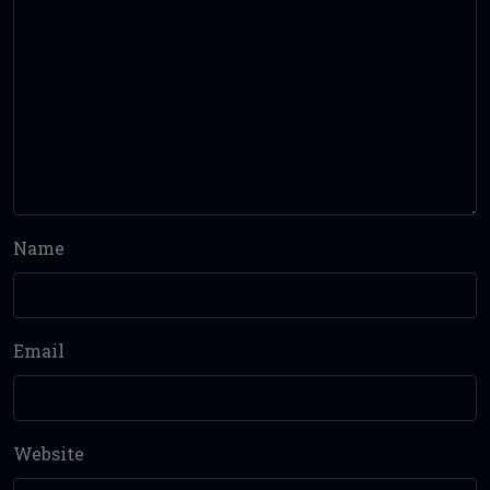
Name
Email
Website