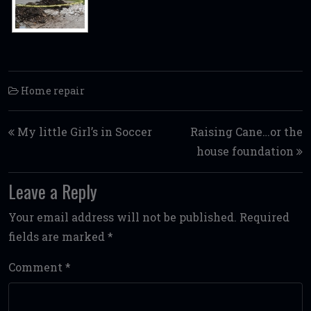
Home repair
Post navigation
My little Girl’s in Soccer
Raising Cane…or the
house foundation
Leave a Reply
Your email address will not be published.
Required
fields are marked
*
Comment
*