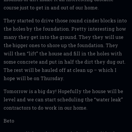
course just to get in and out of our home.
They started to drive those round cinder blocks into
the holes by the foundation. Pretty interesting how
many they get into the ground. They they will use
the bigger ones to shore up the foundation. They
will then “lift” the house and fill in the holes with
some concrete and put in half the dirt they dug out.
The rest will be hauled off at clean up – which I
hope will be on Thursday.
Tomorrow is a big day! Hopefully the house will be
level and we can start scheduling the “water leak”
contractors to do work in our home.
Beto