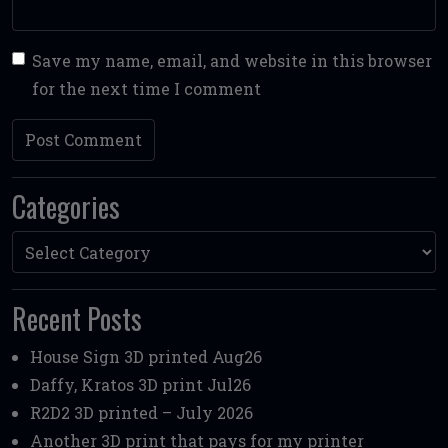
Save my name, email, and website in this browser
for the next time I comment
Categories
Categories
Recent Posts
House Sign 3D printed Aug26
Daffy, Kratos 3D print Jul26
R2D2 3D printed – July 2026
Another 3D print that pays for my printer