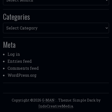
Categories
Categories
Meta
Log in
Entries feed
Comments feed
WordPress.org
Copyright ©2026
G-MAN
:
. Theme: Simple Dark by
IndoCreativeMedia
.