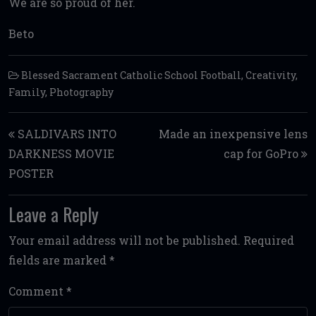
We are so proud of her.
Beto
Blessed Sacrament Catholic School Football
,
Creativity
,
Family
,
Photography
Post navigation
SALDIVARS INTO
Made an inexpensive lens
DARKNESS MOVIE
cap for GoPro
POSTER
Leave a Reply
Your email address will not be published.
Required
fields are marked
*
Comment
*