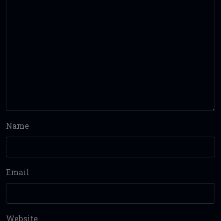
Name
Email
Website