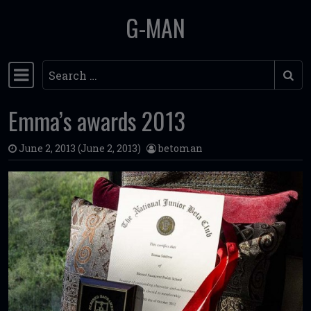
G-MAN
Skip to content
Search
Main Navigation
Emma’s awards 2013
June 2, 2013
(June 2, 2013)
betoman