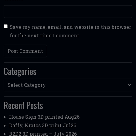
Save my name, email, and website in this browser
for the next time I comment
Categories
Categories
Recent Posts
House Sign 3D printed Aug26
Daffy, Kratos 3D print Jul26
R2D2 3D printed – July 2026