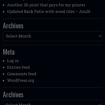
Another 3D print that pays for my printer
Updated Back Patio with wood tiles – Jun26
Archives
Archives
Meta
Log in
Entries feed
Comments feed
WordPress.org
Archives
Archives