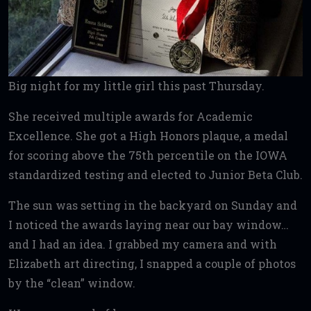
Big night for my little girl this past Thursday.
She received multiple awards for Academic
Excellence. She got a High Honors plaque, a medal
for scoring above the 75th percentile on the IOWA
standardized testing and elected to Junior Beta Club.
The sun was setting in the backyard on Sunday and
I noticed the awards laying near our bay window…
and I had an idea. I grabbed my camera and with
Elizabeth art directing, I snapped a couple of photos
by the “clean” window.