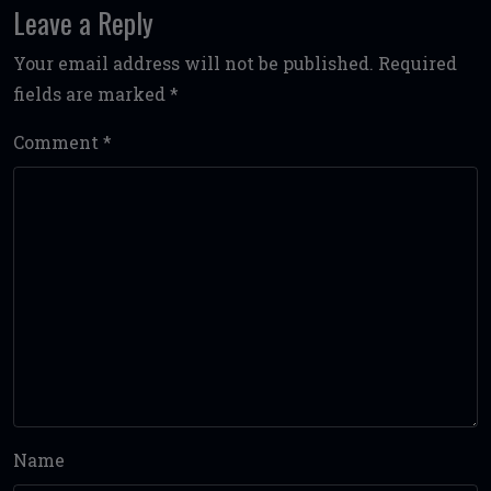
Leave a Reply
Your email address will not be published.
Required
fields are marked
*
Comment
*
Name