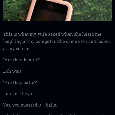
This is what my wife asked when she heard me
laughing at my computer. She came over and looked
at my screen.
“Are they hearts?”
…oh wait…
“Are they butts?”
…oh no…they’re…
Yes, you guessed it – balls.