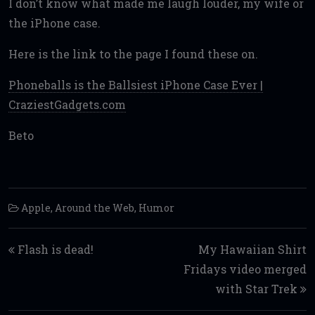
I don’t know what made me laugh louder, my wife or
the iPhone case.
Here is the link to the page I found these on.
Phoneballs is the Ballsiest iPhone Case Ever |
CraziestGadgets.com
Beto
Apple
,
Around the Web
,
Humor
Post navigation
Flash is dead!
My Hawaiian Shirt
Fridays video merged
with Star Trek