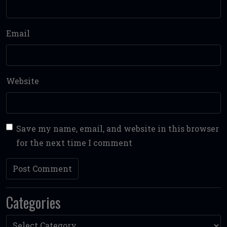
Email
Website
Save my name, email, and website in this browser
for the next time I comment
Categories
Categories