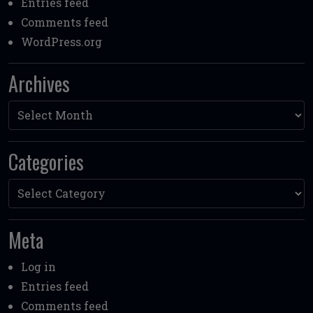
Entries feed
Comments feed
WordPress.org
Archives
Archives
Categories
Categories
Meta
Log in
Entries feed
Comments feed