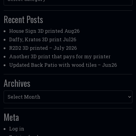
Recent Posts
House Sign 3D printed Aug26
Daffy, Kratos 3D print Jul26
R2D2 3D printed – July 2026
Another 3D print that pays for my printer
Updated Back Patio with wood tiles – Jun26
Archives
Archives
Meta
Log in