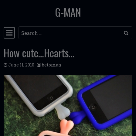
G-MAN
Skip to content
Search
Main Navigation
How cute…Hearts…
June 11, 2010
betoman