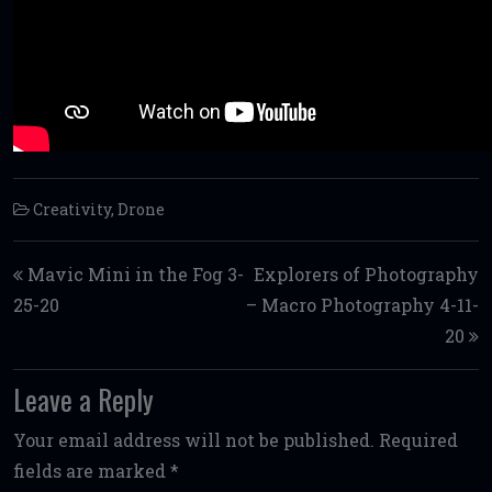
Creativity
,
Drone
Post navigation
Mavic Mini in the Fog 3-
Explorers of Photography
25-20
– Macro Photography 4-11-
20
Leave a Reply
Your email address will not be published.
Required
fields are marked
*