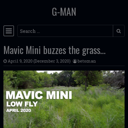
G-MAN
Skip to content
Search
Main Navigation
Mavic Mini buzzes the grass…
April 9, 2020
(December 3, 2020)
betoman