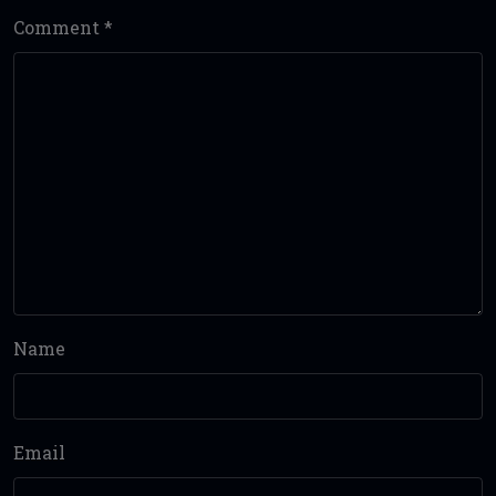
Comment
*
Name
Email