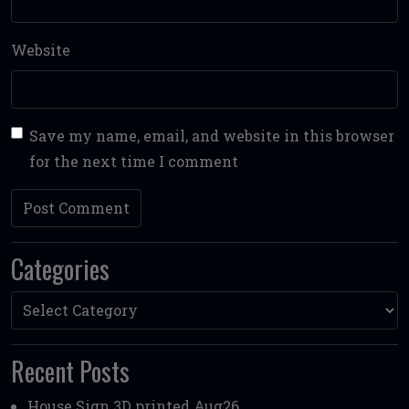
Website
Save my name, email, and website in this browser
for the next time I comment
Categories
Categories
Recent Posts
House Sign 3D printed Aug26