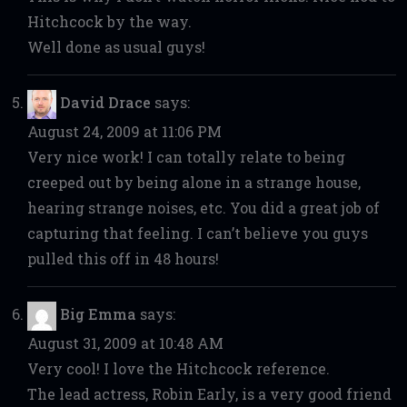
Hitchcock by the way.
Well done as usual guys!
David Drace
says:
August 24, 2009 at 11:06 PM
Very nice work! I can totally relate to being
creeped out by being alone in a strange house,
hearing strange noises, etc. You did a great job of
capturing that feeling. I can’t believe you guys
pulled this off in 48 hours!
Big Emma
says:
August 31, 2009 at 10:48 AM
Very cool! I love the Hitchcock reference.
The lead actress, Robin Early, is a very good friend