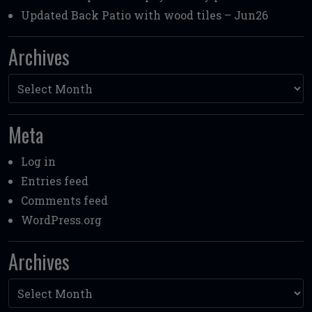
Updated Back Patio with wood tiles – Jun26
Archives
Archives
Meta
Log in
Entries feed
Comments feed
WordPress.org
Archives
Archives