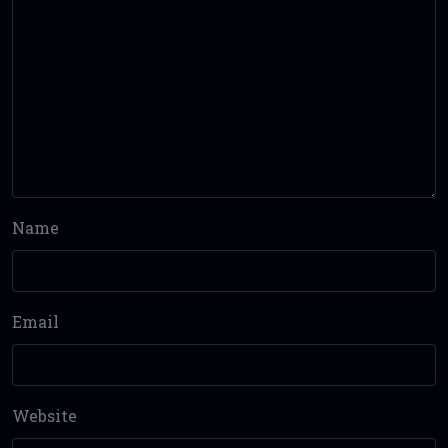
Name
Email
Website