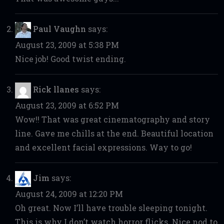
Paul Vaughn
says:
August 23, 2009 at 5:38 PM
Nice job! Good twist ending.
Rick llanes
says:
August 23, 2009 at 6:52 PM
Wow!! That was great cinematography and story
line. Gave me chills at the end. Beautiful location
and excellent facial expressions. Way to go!
Jim
says:
August 24, 2009 at 12:20 PM
Oh great. Now I’ll have trouble sleeping tonight.
This is why I don’t watch horror flicks. Nice nod to