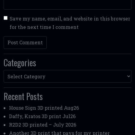
Save my name, email, and website in this browser
for the next time I comment
Categories
Categories
Recent Posts
House Sign 3D printed Aug26
Daffy, Kratos 3D print Jul26
R2D2 3D printed – July 2026
Another 3D print that pays for my printer