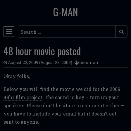
G-MAN
Skip to content
Search
Main Navigation
48 hour movie posted
August 22, 2009
(August 23, 2009)
betoman
Okay folks,
Below you will find the movie we did for the
2009
48hr film project
. The sound is key – turn up your
speakers. Please don’t hesitate to comment either –
you have to include your email but it doesn’t get
sent to anyone.