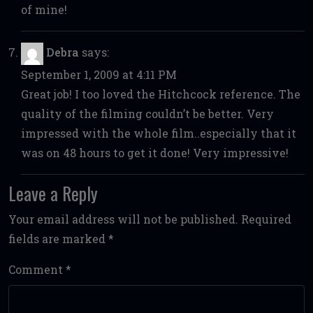
of mine!
Debra
says:
September 1, 2009 at 4:11 PM
Great job! I too loved the Hitchcock reference. The
quality of the filming couldn’t be better. Very
impressed with the whole film..especially that it
was on 48 hours to get it done! Very impressive!
Leave a Reply
Your email address will not be published.
Required
fields are marked
*
Comment
*