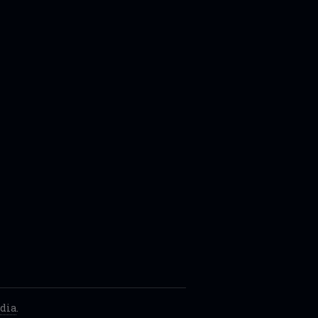
dia
.