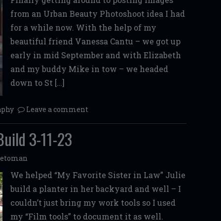
from an Urban Beauty Photoshoot idea I had
for a while now. With the help of my
beautiful friend Vanessa Cantu – we got up
early in mid September and with Elizabeth
and my buddy Mike in tow – we headed
down to St […]
aphy
Leave a comment
Build 3-11-23
betoman
We helped “My Favorite Sister in Law” Julie
build a planter in her backyard and well – I
couldn’t just bring my work tools so I used
my “Film tools” to document it as well.