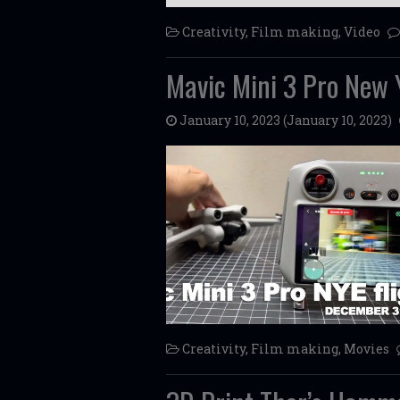
Creativity
,
Film making
,
Video
Mavic Mini 3 Pro New Y
January 10, 2023
(January 10, 2023)
Creativity
,
Film making
,
Movies