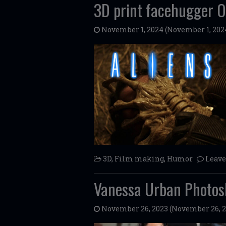
3D print facehugger 
November 1, 2024
(November 1, 202
3D
,
Film making
,
Humor
Leav
Vanessa Urban Photos
November 26, 2023
(November 26, 2