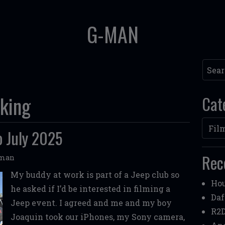
G-MAN
Searc
king
Cat
Categ
o July 2025
Rec
oman
My buddy at work is part of a Jeep club so
Hou
he asked if I’d be interested in filming a
Daf
Jeep event. I agreed and me and my boy
R2D
Joaquin took our iPhones, my Sony camera,