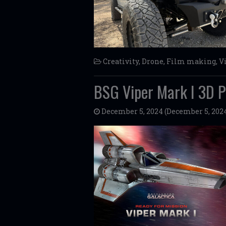
Creativity
,
Drone
,
Film making
,
V
BSG Viper Mark I 3D P
December 5, 2024
(December 5, 202