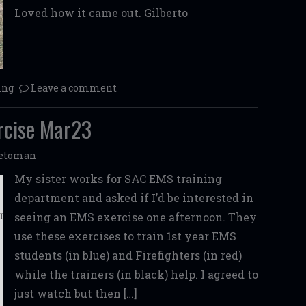
Loved how it came out. Gilberto
ing
Leave a comment
rcise Mar23
etoman
My sister works for SAC EMS training
department and asked if I’d be interested in
seeing an EMS exercise one afternoon. They
use these exercises to train 1st year EMS
students (in blue) and Firefighters (in red)
while the trainers (in black) help. I agreed to
just watch but then […]