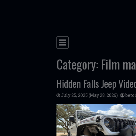
Skip to content
Main Navigation
Category:
Film ma
Hidden Falls Jeep Vide
July 25, 2025
(May 28, 2026)
bet