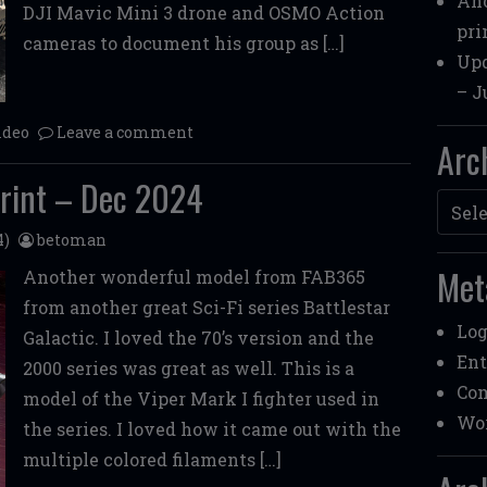
Ano
DJI Mavic Mini 3 drone and OSMO Action
pri
cameras to document his group as […]
Upd
– J
ideo
Leave a comment
Arc
rint – Dec 2024
Archi
4)
betoman
Met
Another wonderful model from FAB365
from another great Sci-Fi series Battlestar
Log
Galactic. I loved the 70’s version and the
Ent
2000 series was great as well. This is a
Co
model of the Viper Mark I fighter used in
Wor
the series. I loved how it came out with the
multiple colored filaments […]