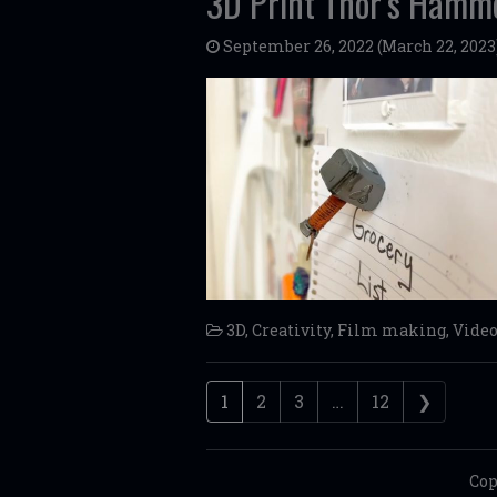
3D Print Thor’s Hamm
September 26, 2022
(March 22, 2023
3D
,
Creativity
,
Film making
,
Vide
Posts navigation
1
2
3
…
12
❯
Cop