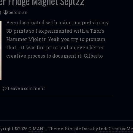
er Fridge Magnet Sept22
)
betoman
Been fascinated with using magnets in my
3D prints so I experimented with a Thor’s
Hammer Mjölnir. Yeah you try to pronoun
that… It was fun print and an even better
creative process to document it. Gilberto
o
Leave a comment
yright ©2026
G-MAN
:
. Theme: Simple Dark by
IndoCreativeMe