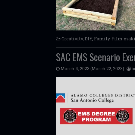
Creativity
,
DIY
,
Family
,
Film mak
SAC EMS Scenario Exe
March 4, 2023
(March 22, 2023)
b