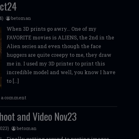
Oct24
4)
betoman
When 3D prints go awry… One of my
FAVORITE movies is ALIENS, the 2nd in the
Alien series and even though the face
huggers are quite creepy to me, they draw
me in. I used my 3D printer to print this
incredible model and well, you know I have
to […]
e a comment
hoot and Video Nov23
023)
betoman
Finally getting around to posting images