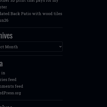
ther 3D print that pays for my
nter
ated Back Patio with wood tiles
un26
hives
ves
a
 in
ries feed
mments feed
dPress.org