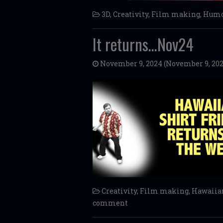
3D
,
Creativity
,
Film making
,
Humo
It returns…Nov24
November 9, 2024
(November 9, 202
Creativity
,
Film making
,
Hawaiian
comment