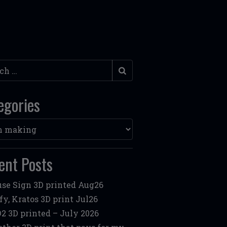
h
egories
ories
ent Posts
se Sign 3D printed Aug26
fy, Kratos 3D print Jul26
2 3D printed – July 2026