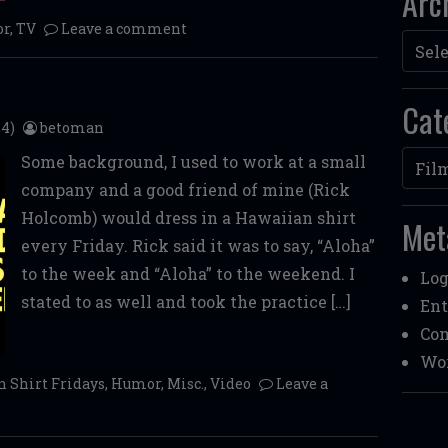
Arc
r
,
TV
Leave a comment
Archi
Cat
4)
betoman
Categ
Some background, I used to work at a small
company and a good friend of mine (Rick
Holcomb) would dress in a Hawaiian shirt
Met
every Friday. Rick said it was to say, “Aloha”
to the week and “Aloha” to the weekend. I
Log
stated to as well and took the practice […]
Ent
Co
Wor
 Shirt Fridays
,
Humor
,
Misc.
,
Video
Leave a