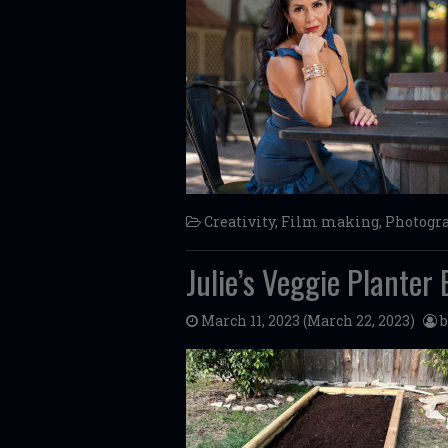
Creativity
,
Film making
,
Photogr
Julie’s Veggie Planter 
March 11, 2023
(March 22, 2023)