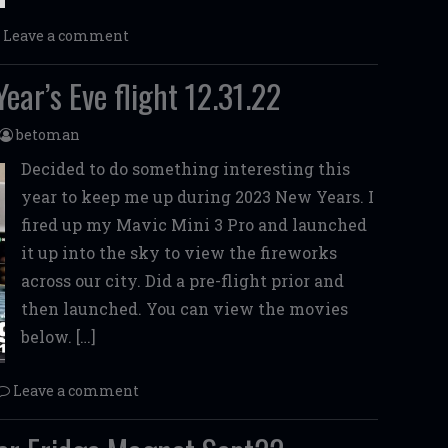
Leave a comment
ear’s Eve flight 12.31.22
betoman
Decided to do something interesting this
year to keep me up during 2023 New Years. I
fired up my Mavic Mini 3 Pro and launched
it up into the sky to view the fireworks
across our city. Did a pre-flight prior and
then launched. You can view the movies
below. […]
Leave a comment