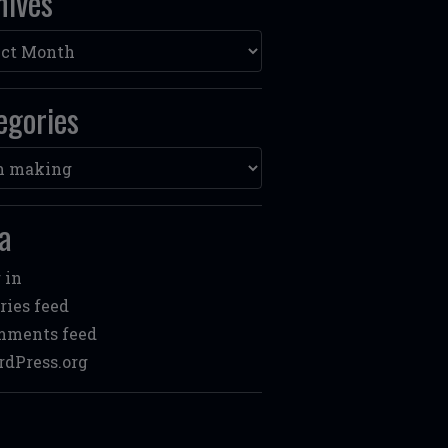
hives
ves
egories
ories
a
 in
ries feed
mments feed
dPress.org