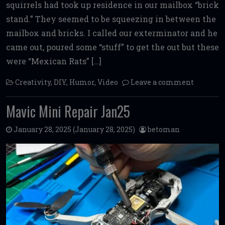
squirrels had took up residence in our mailbox “brick
stand.” They seemed to be squeezing in between the
mailbox and bricks. I called our exterminator and he
came out, poured some “stuff” to get the out but these
were “Mexican Rats” […]
Creativity
,
DIY
,
Humor
,
Video
Leave a comment
Mavic Mini Repair Jan25
January 28, 2025
(January 28, 2025)
betoman