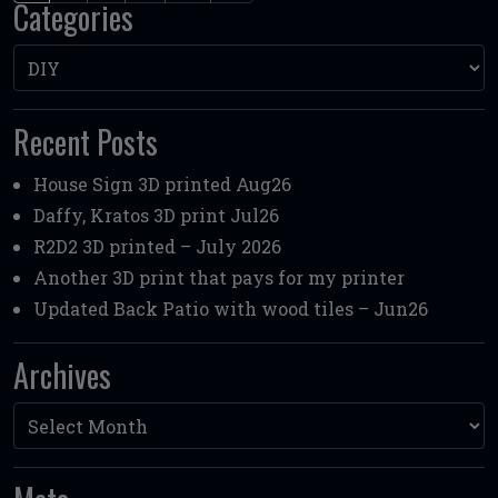
Categories
Categories
Recent Posts
House Sign 3D printed Aug26
Daffy, Kratos 3D print Jul26
R2D2 3D printed – July 2026
Another 3D print that pays for my printer
Updated Back Patio with wood tiles – Jun26
Archives
Archives