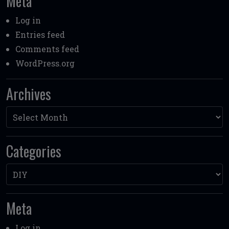
Meta
Log in
Entries feed
Comments feed
WordPress.org
Archives
Archives
Categories
Categories
Meta
Log in