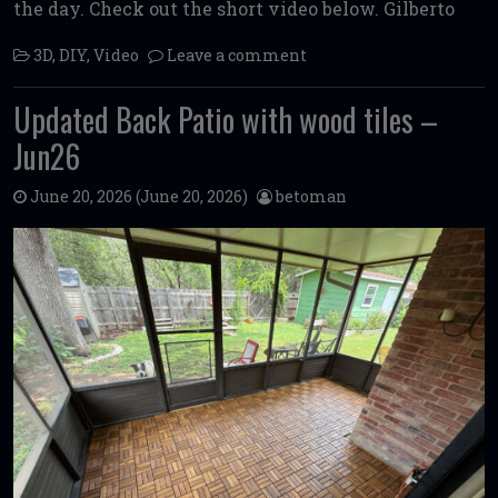
the day. Check out the short video below. Gilberto
3D
,
DIY
,
Video
Leave a comment
Updated Back Patio with wood tiles –
Jun26
June 20, 2026
(June 20, 2026)
betoman