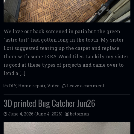
We love our back screened in patio but the green
“astro turf” had gotten long in the tooth. My sister
Lori suggested tearing up the carpet and replace
them with some IKEA Wood tiles. Luckily my sister
is good at these types of projects and came over to
lend a […]
DIY
,
Home repair
,
Video
Leave a comment
3D printed Bug Catcher Jun26
June 4, 2026
(June 4, 2026)
betoman