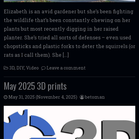
Elizabeth is an avid gardener but she’s been fighting
the wildlife that’s been constantly chewing on her
plants but most recently digging in her raised
planter. She’s tried all sorts of defenses – even used
chopsticks and plastic forks to deter the squirrels (or
rats as I call them). She […]
3D
,
DIY
,
Video
Leave a comment
May 2025 3D prints
May 31, 2025
(November 4, 2025)
betoman