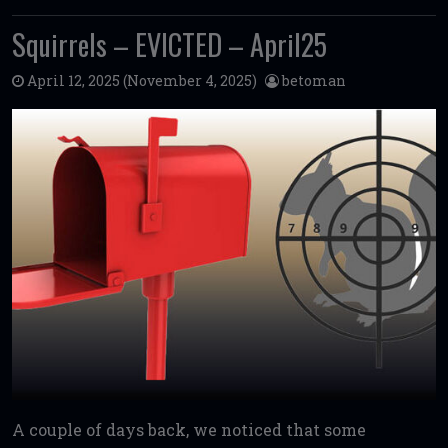
Squirrels – EVICTED – April25
April 12, 2025
(November 4, 2025)
betoman
A couple of days back, we noticed that some