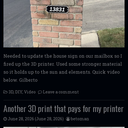
Needed to update the house sign on our mailbox so I
fired up the 3D printer. Used some stronger material
so it holds up to the sun and elements. Quick video
below. Gilberto
3D
,
DIY
,
Video
Leave a comment
Another 3D print that pays for my printer
June 28, 2026
(June 28, 2026)
betoman