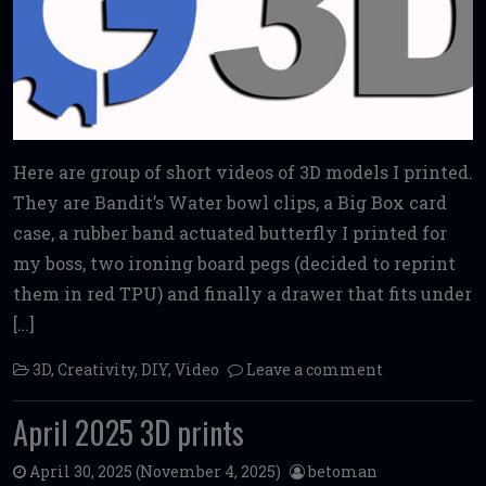
Here are group of short videos of 3D models I printed.
They are Bandit’s Water bowl clips, a Big Box card
case, a rubber band actuated butterfly I printed for
my boss, two ironing board pegs (decided to reprint
them in red TPU) and finally a drawer that fits under
[…]
3D
,
Creativity
,
DIY
,
Video
Leave a comment
April 2025 3D prints
April 30, 2025
(November 4, 2025)
betoman