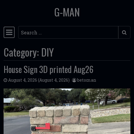
G-MAN
Skip to content
Search
Main Navigation
Category:
DIY
House Sign 3D printed Aug26
August 4, 2026
(August 4, 2026)
betoman