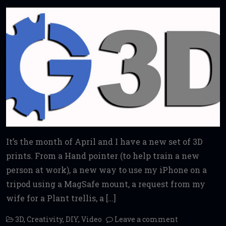
It’s the month of April and I have a new set of 3D
prints. From a Hand pointer (to help train a new
person at work), a new way to use my iPhone on a
tripod using a MagSafe mount, a request from my
wife for a Plant trellis, a […]
3D
,
Creativity
,
DIY
,
Video
Leave a comment