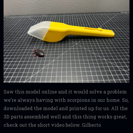
Saw this model online and it would solve a problem
we’re always having with scorpions in our home. So,
downloaded the model and printed up for us. All the
3D parts assembled well and this thing works great,
check out the short video below. Gilberto