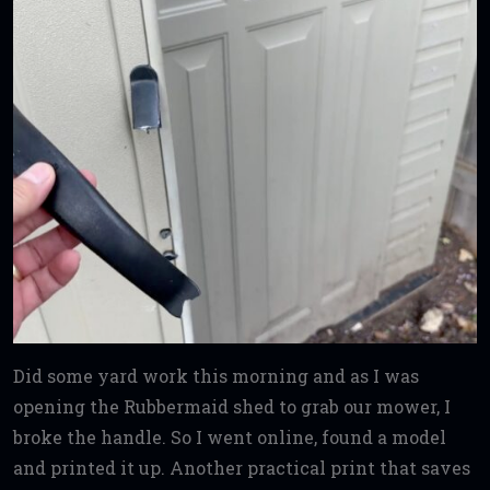
Did some yard work this morning and as I was
opening the Rubbermaid shed to grab our mower, I
broke the handle. So I went online, found a model
and printed it up. Another practical print that saves