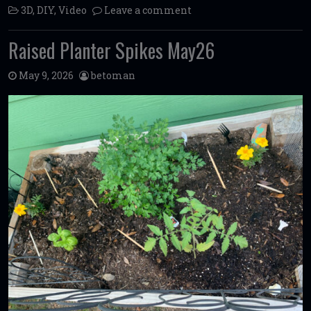
3D
,
DIY
,
Video
Leave a comment
Raised Planter Spikes May26
May 9, 2026
betoman