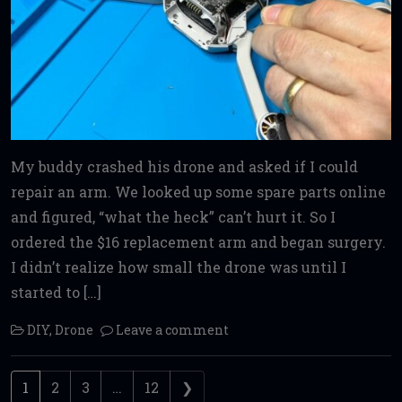
My buddy crashed his drone and asked if I could
repair an arm. We looked up some spare parts online
and figured, “what the heck” can’t hurt it. So I
ordered the $16 replacement arm and began surgery.
I didn’t realize how small the drone was until I
started to […]
DIY
,
Drone
Leave a comment
Posts navigation
1
2
3
…
12
❯