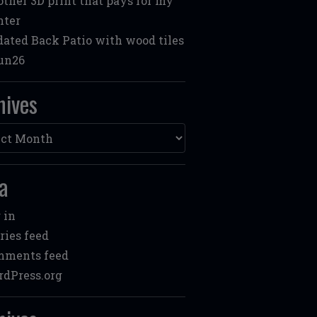
ther 3D print that pays for my
nter
ated Back Patio with wood tiles
un26
hives
ves
a
 in
ries feed
mments feed
dPress.org