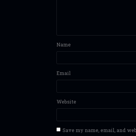
Name
Email
Website
Save my name, email, and webs