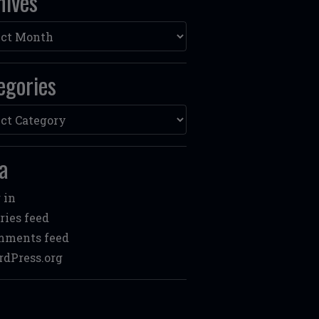
hives
ves
egories
ories
a
 in
ries feed
mments feed
dPress.org