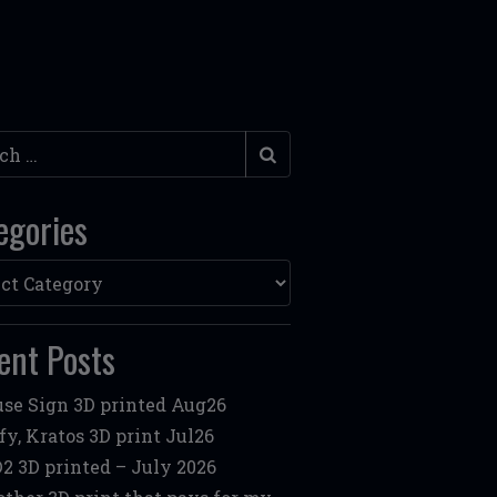
h
egories
ories
ent Posts
se Sign 3D printed Aug26
fy, Kratos 3D print Jul26
2 3D printed – July 2026