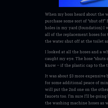
When my boss heard about the w
purchase some sort of “shut off
holes in my yard (foundation) I
all of the replacement hoses for 
the water shut off at the toilet 
I looked at all the hoses and a w
caught my eye. The hose “shuts o
know – if the plastic cap to the
It was about $3 more expensive bu
for some additional peace of mind
will put the 2nd one on the other
faucets too. I’m sure I’ll be goi
the washing machine hoses as wel