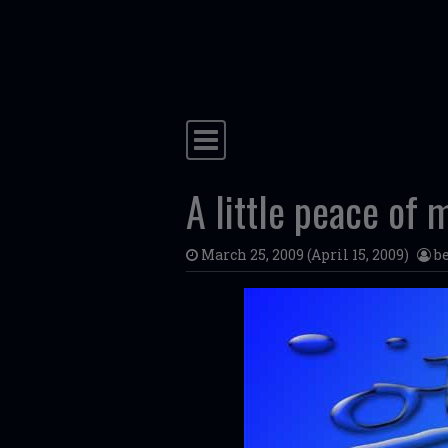
Skip to content
Main Navigation
A little peace of 
March 25, 2009
(April 15, 2009)
b