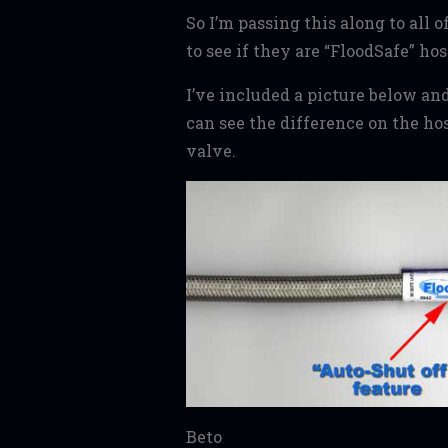
So I’m passing this along to all 
to see if they are “FloodSafe” hos
I’ve included a picture below and
can see the difference on the ho
valve.
Beto