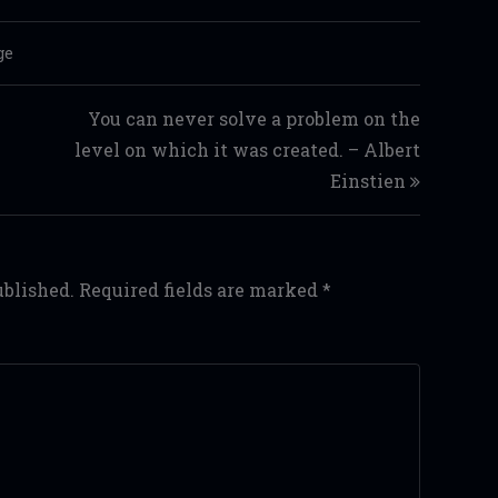
ge
You can never solve a problem on the
level on which it was created. – Albert
Einstien
ublished.
Required fields are marked
*