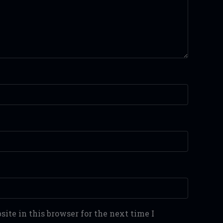
ite in this browser for the next time I