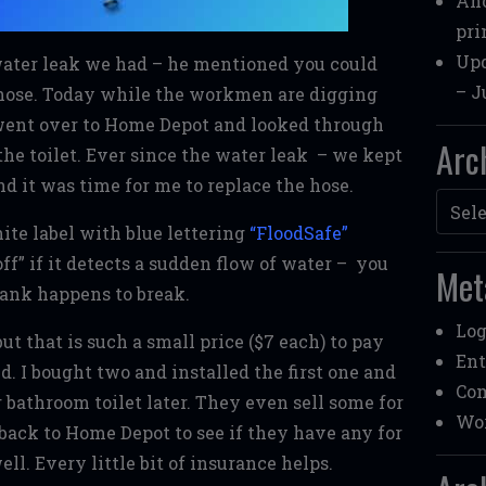
Ano
pri
Upd
ater leak we had – he mentioned you could
– J
” hose. Today while the workmen are digging
 went over to Home Depot and looked through
Arc
the toilet. Ever since the water leak – we kept
and it was time for me to replace the hose.
Archi
hite label with blue lettering
“
FloodSafe”
ff” if it detects a sudden flow of water – you
Met
 tank happens to break.
Log
t that is such a small price ($7 each) to pay
Ent
. I bought two and installed the first one and
Co
 bathroom toilet later. They even sell some for
Wor
ng back to Home Depot to see if they have any for
l. Every little bit of insurance helps.