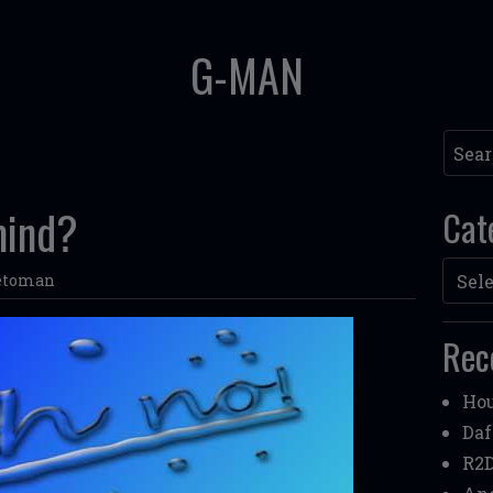
G-MAN
Searc
mind?
Cat
Categ
etoman
Rec
Hou
Daf
R2D