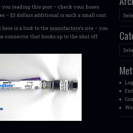
Arc
of you reading this post – check your hoses
Archi
es – $3 dollars additional is such a small cost.
 here is a link to the
manufacture’s site
– you
Cat
se connector that hooks up to the shut off
Categ
Met
Log
Ent
Co
Wor