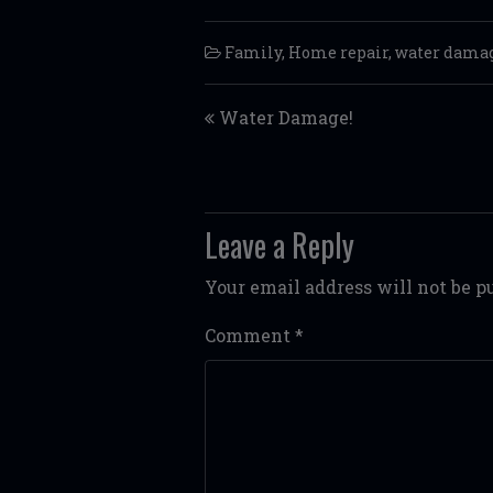
Family
,
Home repair
,
water dama
Post navigation
Water Damage!
Leave a Reply
Your email address will not be p
Comment
*