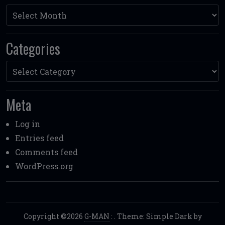
Archives
Categories
Categories
Meta
Log in
Entries feed
Comments feed
WordPress.org
Copyright ©2026
G-MAN
:
. Theme: Simple Dark by