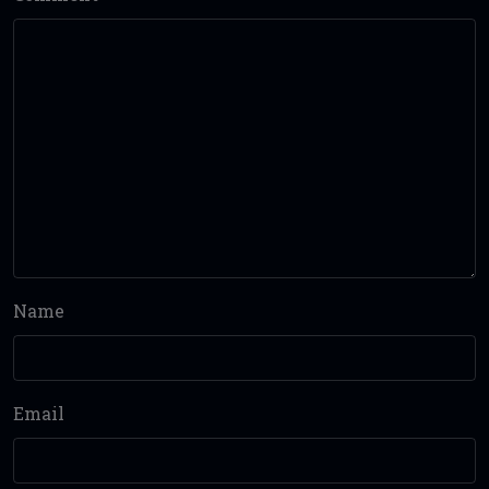
Name
Email