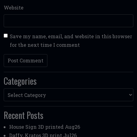
Website
Save my name, email, and website in this browser
for the next time I comment
Categories
Categories
Recent Posts
House Sign 3D printed Aug26
Daffy, Kratos 3D print Jul26