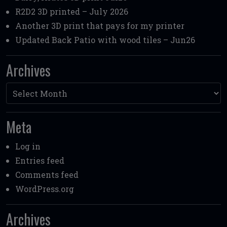
R2D2 3D printed – July 2026
Another 3D print that pays for my printer
Updated Back Patio with wood tiles – Jun26
Archives
Archives
Meta
Log in
Entries feed
Comments feed
WordPress.org
Archives