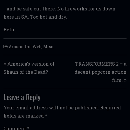
…and be safe out there. No fireworks for us down
here in SA. Too hot and dry.
Beto
Around the Web
,
Misc.
Post navigation
America’s version of
TRANSFORMERS 2 – a
Shaun of the Dead?
decent popcorn action
film.
Leave a Reply
Your email address will not be published.
Required
fields are marked
*
Comment
*