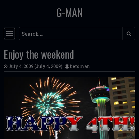
G-MAN
Skip to content
Search
Main Navigation
Enjoy the weekend
July 4, 2009
(July 4, 2009)
betoman