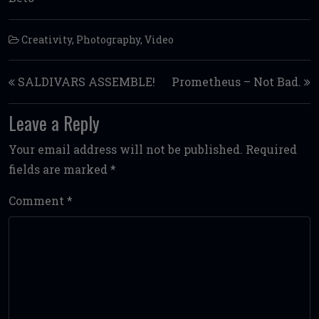
Creativity
,
Photography
,
Video
Post navigation
SALDIVARS ASSEMBLE!
Prometheus – Not Bad.
Leave a Reply
Your email address will not be published.
Required
fields are marked
*
Comment
*