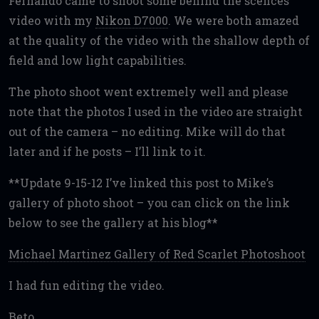
Fernando came to shoot some behind the scences
video with my
Nikon D7000
. We were both amazed
at the quality of the video with the shallow depth of
field and low light capabilities.
The photo shoot went extremely well and please
note that the photos I used in the video are straight
out of the camera – no editing. Mike will do that
later and if he posts – I’ll link to it.
**Update 9-15-12 I’ve linked this post to Mike’s
gallery of photo shoot – you can click on the link
below to see the gallery at his blog**
Michael Martinez Gallery of Red Scarlet Photoshoot
I had fun editing the video.
Beto