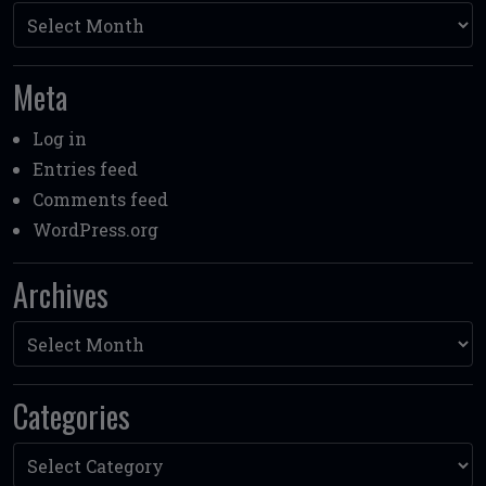
Archives
Meta
Log in
Entries feed
Comments feed
WordPress.org
Archives
Archives
Categories
Categories