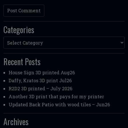
Categories
Categories
Recent Posts
House Sign 3D printed Aug26
Daffy, Kratos 3D print Jul26
R2D2 3D printed – July 2026
Another 3D print that pays for my printer
Updated Back Patio with wood tiles – Jun26
Archives