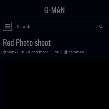
G-MAN
Skip to content
Search
Main Navigation
Red Photo shoot
May 27, 2012
(September 15, 2012)
betoman