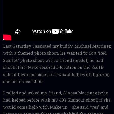
Last Saturday I assisted my buddy, Michael Martinez
with a themed photo shoot. He wanted to do a “Red
Scarlet” photo shoot with a friend (model) he had
shot before. Mike secured a location on the South
side of town and asked if I would help with lighting
and be his assistant.
I called and asked my friend, Alysaa Martinez (who
had helped before with my
40’s Glamour shoot
) if she
would come help with Make up – she said “yes” and