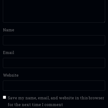
Name
Email
Website
Save my name, email, and website in this browser
for the next time I comment