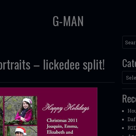
G-MAN
Searc
traits – lickedee split!
Cat
Categ
Rec
Hou
Daf
R2D