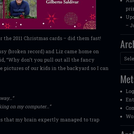
Ano
pri
Upd
– J
 the 2011 Christmas cards – did them fast!
Arc
usy (broken record) and Liz came home on
Archi
d, “Why don’t you pull out all the fancy
pictures of our kids in the backyard so I can
Met
Log
away…”
Ent
orking on my computer…”
Co
Wor
s that my brain expertly managed to trap