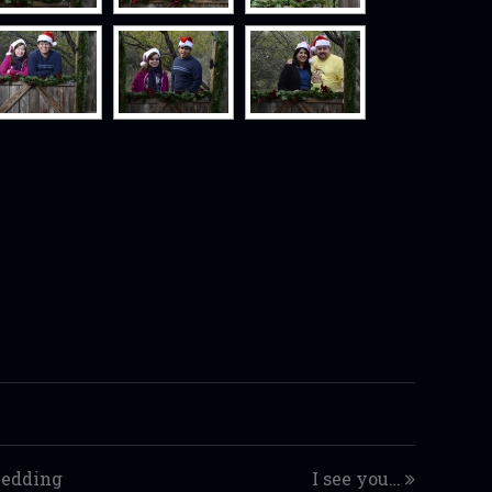
wedding
I see you…