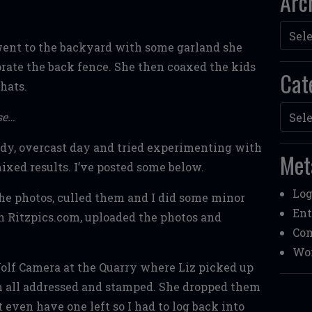
Arc
Archi
ent to the backyard with some garland she
rate the back fence. She then coaxed the kids
Cat
hats.
Categ
se…
udy, overcast day and tried experimenting with
Met
xed results. I’ve posted some below.
Log
he photos, culled them and I did some minor
Ent
n Ritzpics.com, uploaded the photos and
Co
Wor
lf Camera at the Quarry where Liz picked up
m all addressed and stamped. She dropped them
 even have one left so I had to log back into