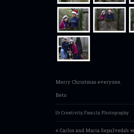
Merry Christmas everyone.
Beto
Creativity
,
Family
,
Photography
Post navigation
Carlos and Maria Sepulveda’s 