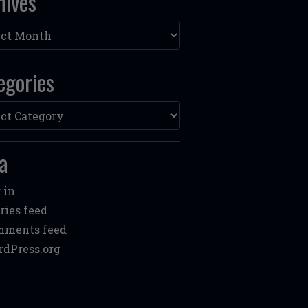
hives
ves
egories
ories
a
 in
ries feed
mments feed
dPress.org