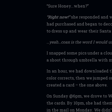
“Sure Honey…when?”
“Right now!”
she responded and w
had purchased and began to deco
to dress up and wear their Santa 
…yeah…coax is the word I would u
I snapped some pics under a clo
a shoot through umbrella with mi
In an hour, we had downloaded t
color corrects, then we jumped o
created a card – the one above.
On Sunday @6pm, we drove to Wo
the cards. By 10pm, she had the
in the mail on Monday. We didn’t