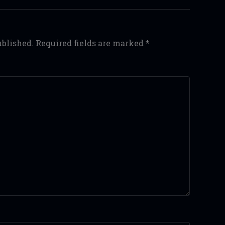
ublished.
Required fields are marked
*