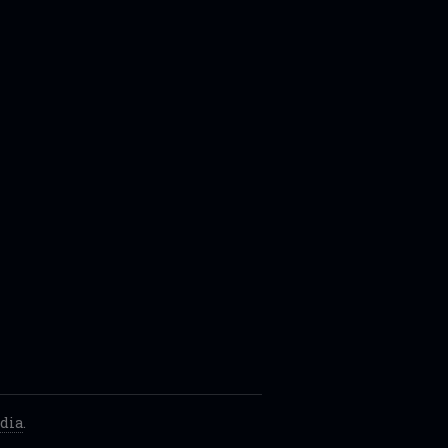
dia
.