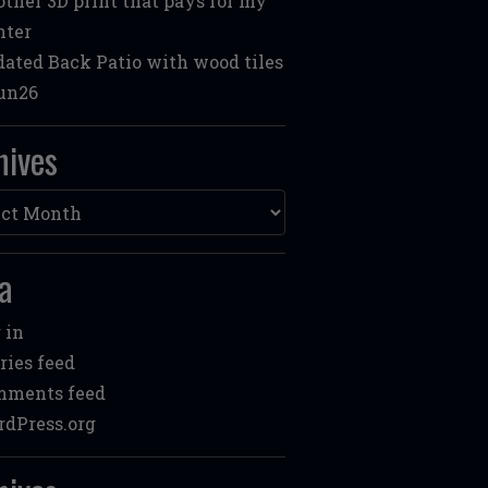
ther 3D print that pays for my
nter
ated Back Patio with wood tiles
un26
hives
ves
a
 in
ries feed
mments feed
dPress.org