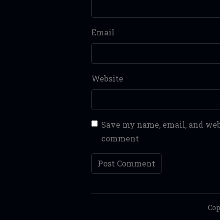
Email
Website
Save my name, email, and webs
comment
Cop