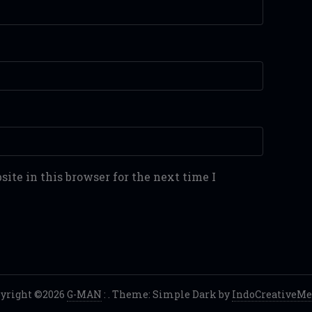
ite in this browser for the next time I
yright ©2026
G-MAN
:
. Theme: Simple Dark by
IndoCreativeMe