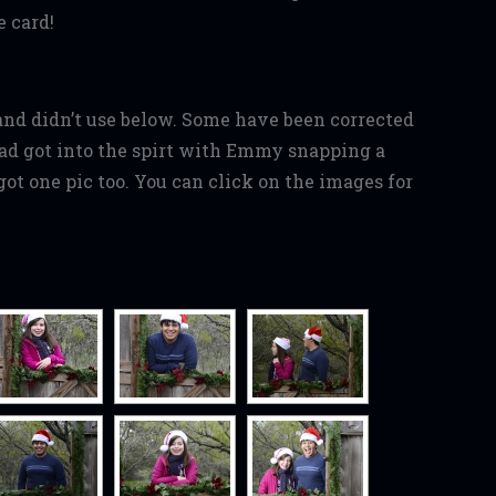
 card!
and didn’t use below. Some have been corrected
d got into the spirt with Emmy snapping a
ot one pic too. You can click on the images for