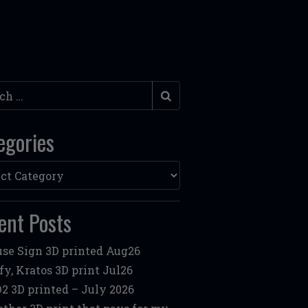
h
egories
ories
ent Posts
se Sign 3D printed Aug26
fy, Kratos 3D print Jul26
2 3D printed – July 2026