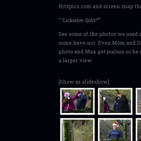
Ritzpics.com and screen snap the
“Lickedee Split!”
See some of the photos we used 
some have not. Even Mom and Da
photo and Max got jealous so he g
a larger view.
[Show as slideshow]