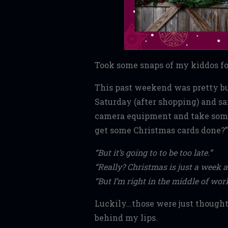
Took some snaps of my kiddos for
This past weekend was pretty b
Saturday (after shopping) and sai
camera equipment and take some 
get some Christmas cards done?”
“But it’s going to to be too late.”
“Really? Christmas is just a week 
“But I’m right in the middle of w
Luckily…those were just thought
behind my lips.