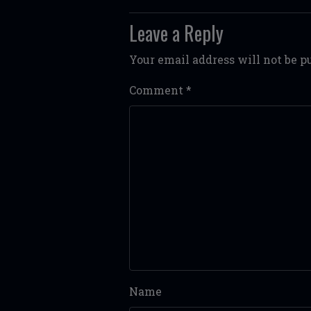
Leave a Reply
Your email address will not be p
Comment
*
Name