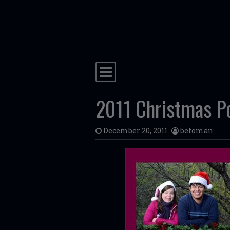
Skip to content
Main Navigation
2011 Christmas Por
December 20, 2011
betoman