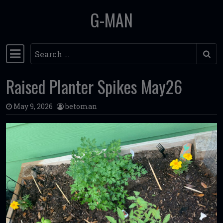
G-MAN
Skip to content
Search
Main Navigation
Raised Planter Spikes May26
May 9, 2026
betoman