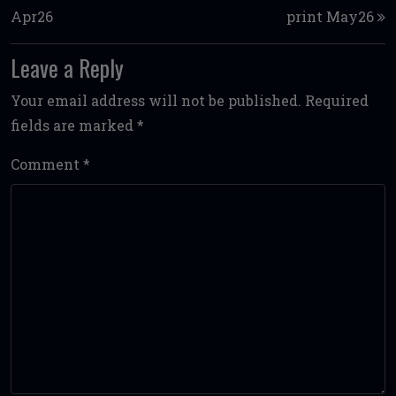
Apr26
print May26
Leave a Reply
Your email address will not be published.
Required
fields are marked
*
Comment
*