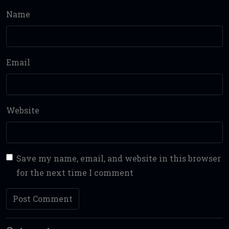
Name
Email
Website
Save my name, email, and website in this browser
for the next time I comment