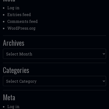
Log in
Entries feed
Comments feed
WordPress.org
Archives
Archives
Categories
Categories
Meta
Log in