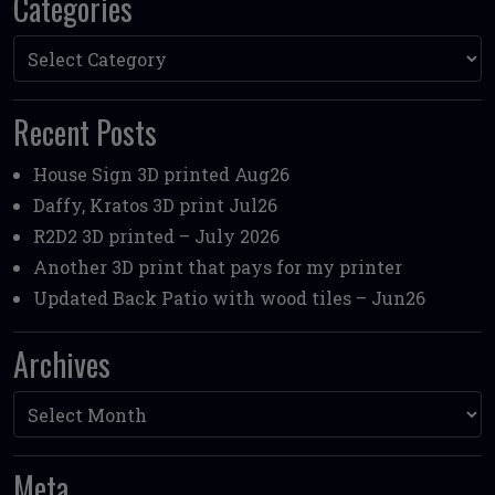
Categories
Categories
Recent Posts
House Sign 3D printed Aug26
Daffy, Kratos 3D print Jul26
R2D2 3D printed – July 2026
Another 3D print that pays for my printer
Updated Back Patio with wood tiles – Jun26
Archives
Archives
Meta