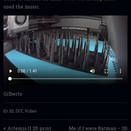
used the music.
Gilberto
3D
,
DIY
,
Video
Post navigation
Artemis II 3D print
Me if I were Batman – 3D