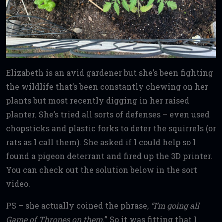
Elizabeth is an avid gardener but she’s been fighting
the wildlife that’s been constantly chewing on her
plants but most recently digging in her raised
planter. She’s tried all sorts of defenses – even used
chopsticks and plastic forks to deter the squirrels (or
rats as I call them). She asked if I could help so I
found a pigeon deterrant and fired up the 3D printer.
You can check out the solution below in the sort
video.
PS – she actually coined the phrase,
“I’m going all
Game of Thrones
on them.
” So it was fitting that I