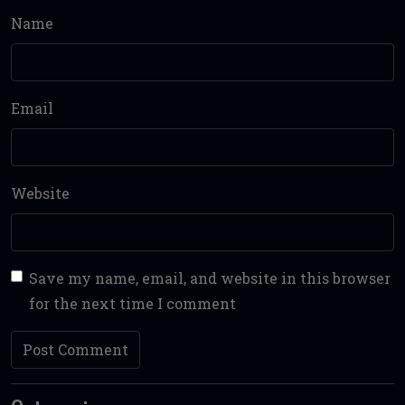
Name
Email
Website
Save my name, email, and website in this browser
for the next time I comment