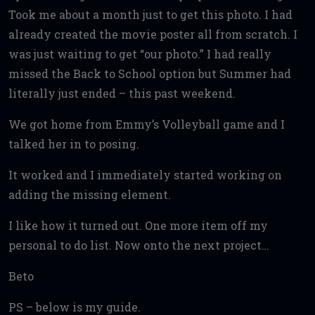
Took me about a month just to get this photo. I had
already created the movie poster all from scratch. I
was just waiting to get “our photo.” I had really
missed the Back to School option but Summer had
literally just ended – this past weekend.
We got home from Emmy’s Volleyball game and I
talked her in to posing.
It worked and I immediately started working on
adding the missing element.
I like how it turned out. One more item off my
personal to do list. Now onto the next project…
Beto
PS – below is my guide.