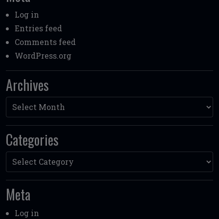
Log in
Entries feed
Comments feed
WordPress.org
Archives
Archives
Categories
Categories
Meta
Log in