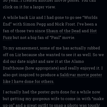
So yeah…I created another movie poster. You can
click on it for a larger view.
A while back Liz and I had gone to go see “Worlds
End” with Simon Pegg and Nick Frost. I’ve been a
fan of those two since
Shaun of the Dead
and
Hot
Fuzz
but not a big fan of “Paul” movie.
To my amazement, some of me has actually rubbed
off on Liz because she wanted to see it as well. So we
did our date night and saw it at the Alamo
Drafthouse (how appropriate) and really enjoyed it. I
also got inspired to produce a
Saldivar movie poster
like I have done for others.
I actually had the poster guts done for a while now
but getting my gorgeous wife to come in with “make
up on” and a great outfit to snap a photo was tough!