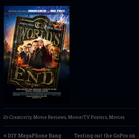
Creativity
,
Movie Reviews
,
Movie/TV Posters
,
Movies
Post navigation
DIY MegaPhone Bang
Testing out the GoPro on