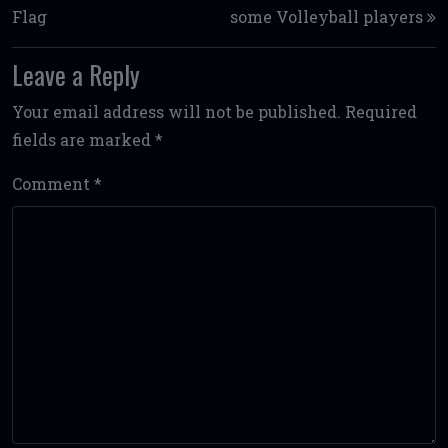
Flag
some Volleyball players
Leave a Reply
Your email address will not be published.
Required
fields are marked
*
Comment
*