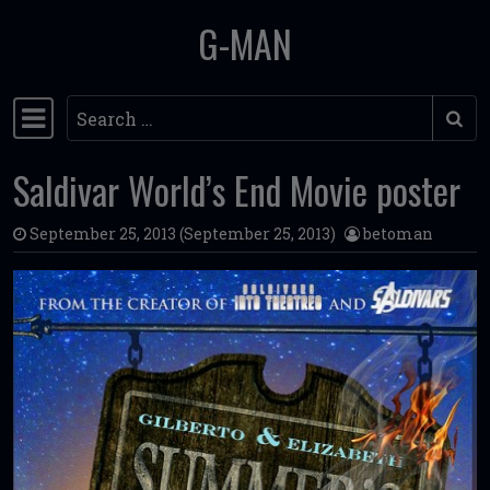
G-MAN
Skip to content
Search
Main Navigation
Saldivar World’s End Movie poster
September 25, 2013
(September 25, 2013)
betoman