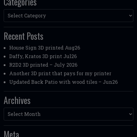
Categories
Categories
Recent Posts
House Sign 3D printed Aug26
Daffy, Kratos 3D print Jul26
R2D2 3D printed – July 2026
Another 3D print that pays for my printer
Updated Back Patio with wood tiles – Jun26
Archives
Archives
Meta