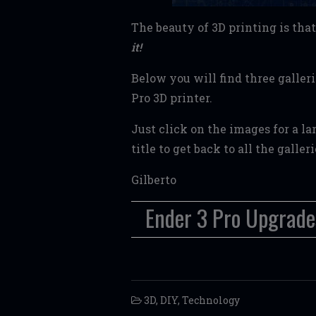
The beauty of 3D printing is th
it!
Below you will find three galler
Pro 3D printer.
Just click on the images for a l
title to get back to all the galler
Gilberto
Ender 3 Pro Upgrade
3D
,
DIY
,
Technology