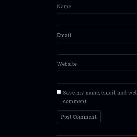
Name
Email
Website
Save my name, email, and webs
comment