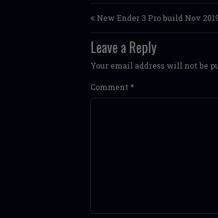
Post navigation
New Ender 3 Pro build Nov 201
Leave a Reply
Your email address will not be p
Comment
*