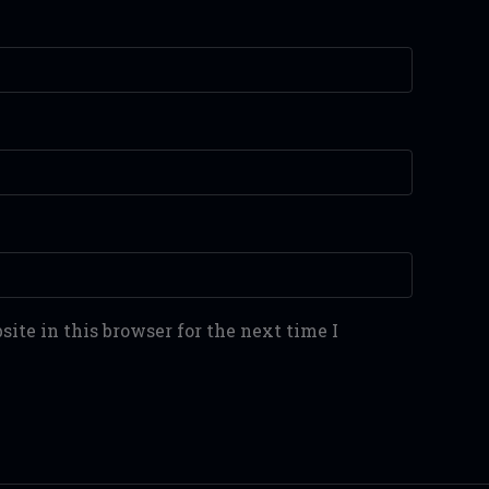
ite in this browser for the next time I