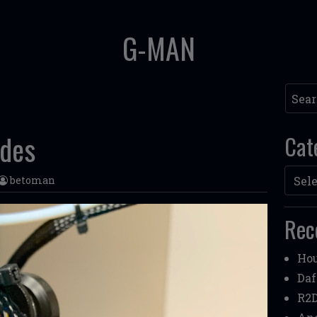
G-MAN
Searc
ades
Cat
Categ
betoman
Rec
Hou
Daf
R2D