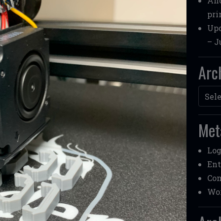
Ano
pri
Upd
– J
Arc
Archi
Met
Log
Ent
Co
Wor