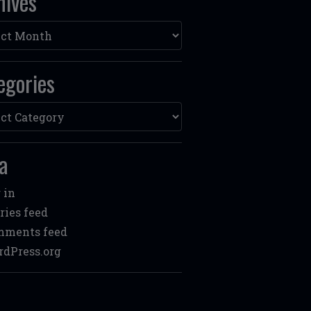
hives
ves
egories
ories
a
 in
ries feed
mments feed
dPress.org