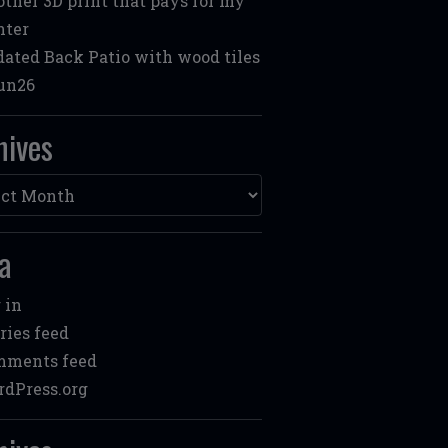
ther 3D print that pays for my
nter
ated Back Patio with wood tiles
un26
hives
ves
a
 in
ries feed
mments feed
dPress.org