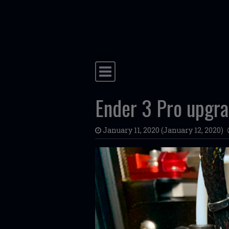
Skip to content
Main Navigation
Ender 3 Pro upgr
January 11, 2020
(January 12, 2020)