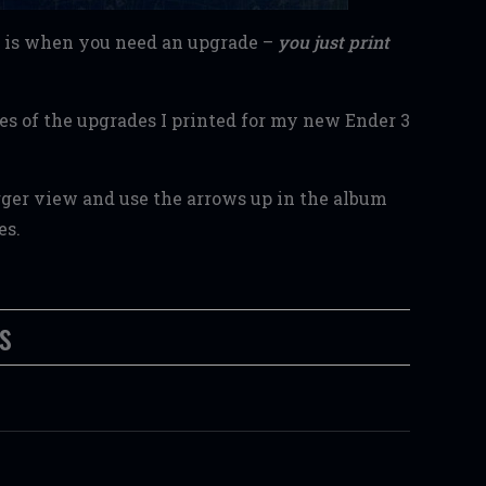
at is when you need an upgrade –
you just print
ies of the upgrades I printed for my new Ender 3
arger view and use the arrows up in the album
ies.
s