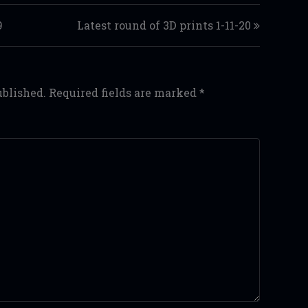
9
Latest round of 3D prints 1-11-20
ublished.
Required fields are marked
*