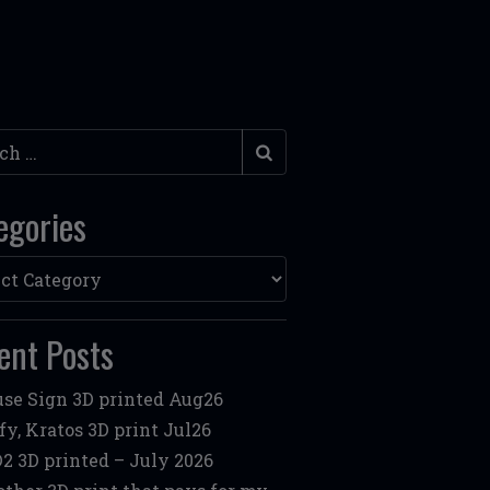
h
egories
ories
ent Posts
se Sign 3D printed Aug26
fy, Kratos 3D print Jul26
2 3D printed – July 2026