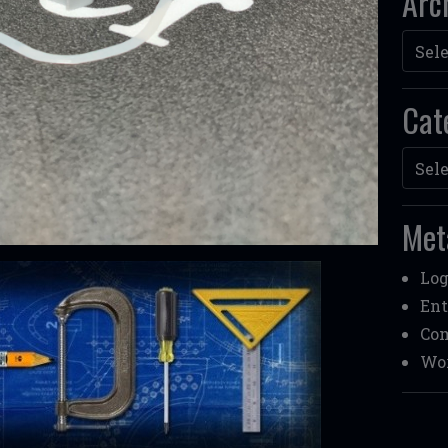
Arc
Archi
Cat
Categ
Met
Log
Ent
Co
Wor