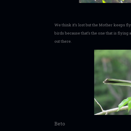
We think it’s lost but the Mother keeps f
birds because that’s the one that is flying
out there.
Beto