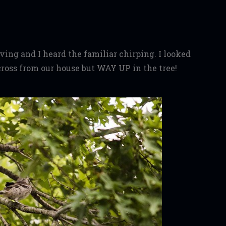
ing and I heard the familiar chirping. I looked
across from our house but WAY UP in the tree!