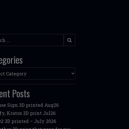
h
egories
ories
ent Posts
se Sign 3D printed Aug26
fy, Kratos 3D print Jul26
2 3D printed – July 2026