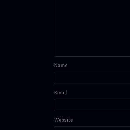
Name
Email
Website