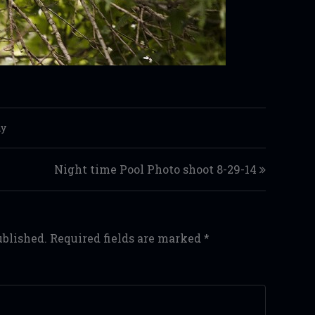
hy
Night time Pool Photo shoot 8-29-14
ublished.
Required fields are marked
*