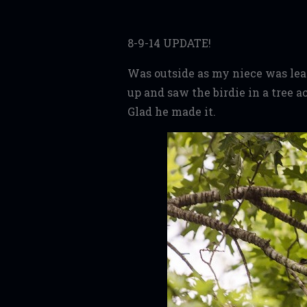
8-9-14 UPDATE!
Was outside as my niece was leav
up and saw the birdie in a tree 
Glad he made it.