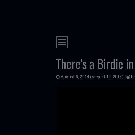
Skip to content
Main Navigation
There’s a Birdie 
August 8, 2014
(August 14, 2014)
b