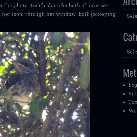
Arc
 the photo. Tough shots for both of us as we
Archi
de her room through her window…both jockeying
Cat
Categ
Met
Log
Ent
Co
Wor