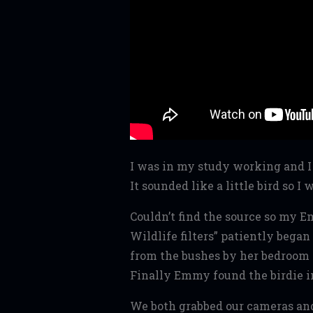
I was in my study working and I 
It sounded like a little bird so I 
Couldn’t find the source so my 
Wildlife filters” patiently began
from the bushes by her bedroom 
Finally Emmy found the birdie i
We both grabbed our cameras and