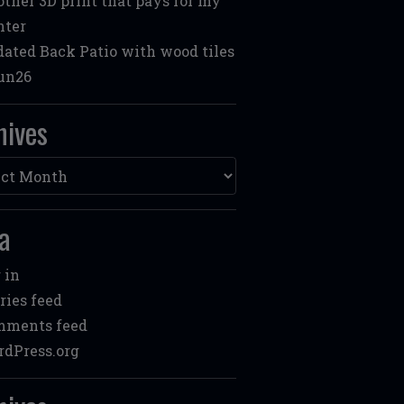
ther 3D print that pays for my
nter
ated Back Patio with wood tiles
un26
hives
ves
a
 in
ries feed
mments feed
dPress.org