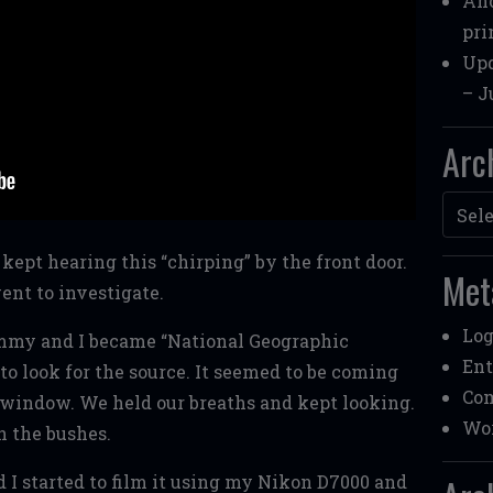
Ano
pri
Upd
– J
Arc
Archi
kept hearing this “chirping” by the front door.
Met
went to investigate.
Log
Emmy and I became “National Geographic
Ent
 to look for the source. It seemed to be coming
Co
window. We held our breaths and kept looking.
Wor
n the bushes.
 I started to film it using my Nikon D7000 and