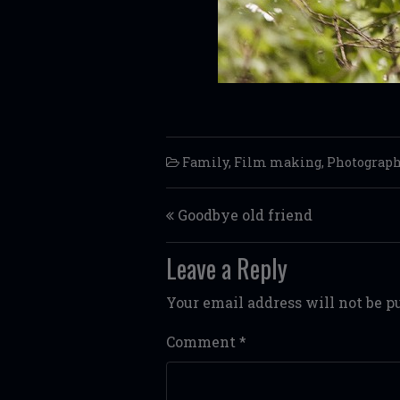
Family
,
Film making
,
Photograp
Post navigation
Goodbye old friend
Leave a Reply
Your email address will not be p
Comment
*