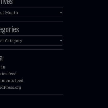
hives
ves
egories
ories
a
 in
ries feed
mments feed
dPress.org