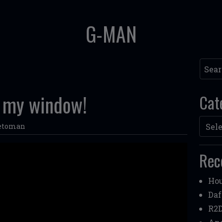
G-MAN
Searc
in my window!
Cat
Categ
etoman
Rec
Hou
Daf
R2D