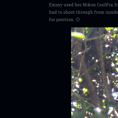
Emmy used her Nikon CoolPix for
had to shoot through from insi
for position. 🙂