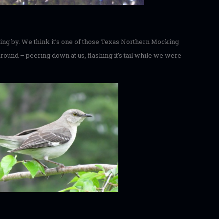
lying by. We think it’s one of those Texas Northern Mocking
 around – peering down at us, flashing it’s tail while we were